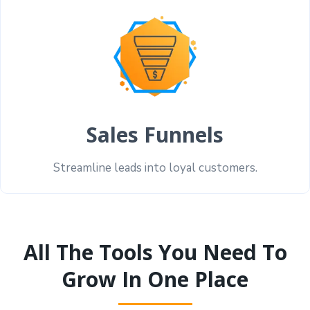
Sales Funnels
Streamline leads into loyal customers.
All The Tools You Need To
Grow In One Place