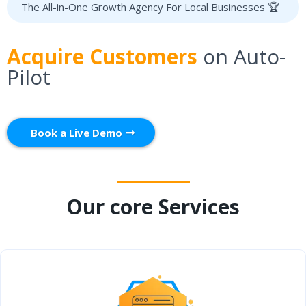
The All-in-One Growth Agency For Local Businesses 🏆
Acquire Customers
on Auto-
Pilot
Book a Live Demo
Our core Services