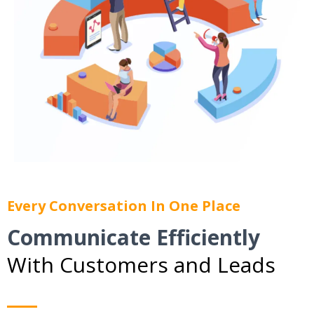
Every Conversation In One Place
Communicate Efficiently
With Customers and Leads