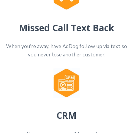
Missed Call Text Back
When you're away, have AdDog follow up via text so
you never lose another customer.
CRM