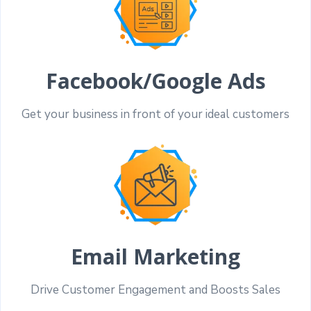
Facebook/Google Ads
Get your business in front of your ideal customers
Email Marketing
Drive Customer Engagement and Boosts Sales