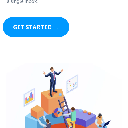
a single inbox.
GET STARTED →