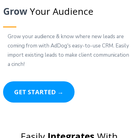
Grow
Your Audience
Grow your audience & know where new leads are
coming from with AdDog's easy-to-use CRM. Easily
import existing leads to make client communication
a cinch!
GET STARTED →
Easily
Integrates
With