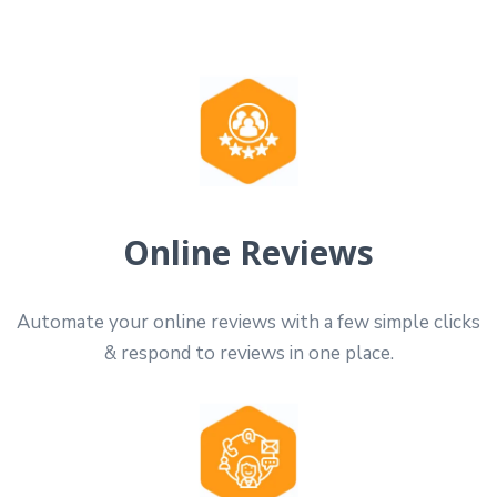
Online Reviews
Automate your online reviews with a few simple clicks
& respond to reviews in one place.