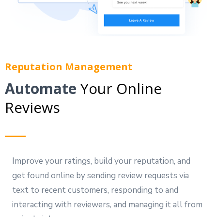
Reputation Management
Automate
Your Online
Reviews
Improve your ratings, build your reputation, and
get found online by sending review requests via
text to recent customers, responding to and
interacting with reviewers, and managing it all from