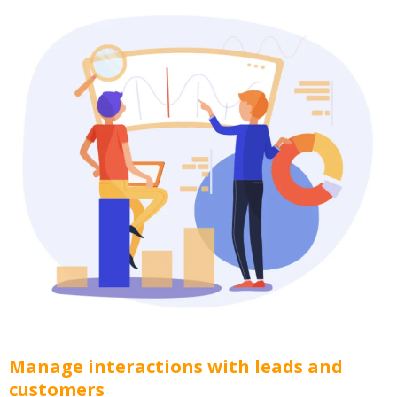
Manage interactions with leads and
customers