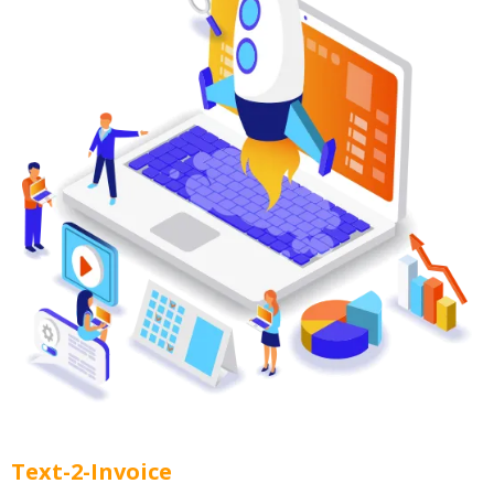
Text-2-Invoice