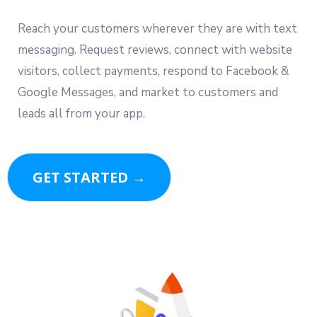
Reach your customers wherever they are with text
messaging. Request reviews, connect with website
visitors, collect payments, respond to Facebook &
Google Messages, and market to customers and
leads all from your app.
GET STARTED →