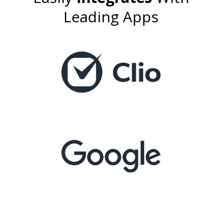
Leading Apps