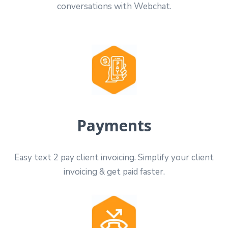
conversations with Webchat.
Payments
Easy text 2 pay client invoicing. Simplify your client
invoicing & get paid faster.