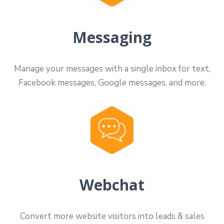
Messaging
Manage your messages with a single inbox for text,
Facebook messages, Google messages, and more.
Webchat
Convert more website visitors into leads & sales