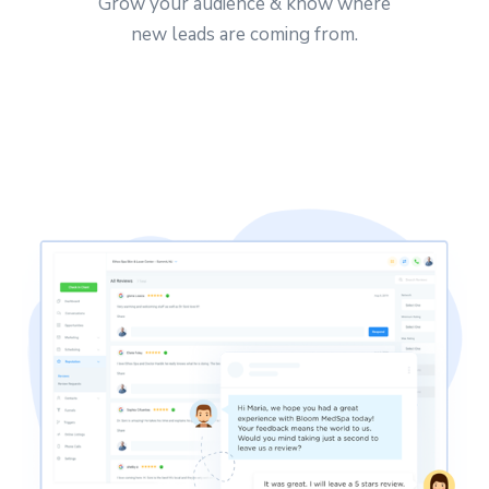
Grow your audience & know where
new leads are coming from.