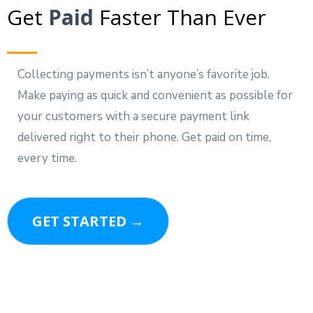
Get
Paid
Faster Than Ever
Collecting payments isn’t anyone’s favorite job.
Make paying as quick and convenient as possible for
your customers with a secure payment link
delivered right to their phone. Get paid on time,
every time.
GET STARTED →